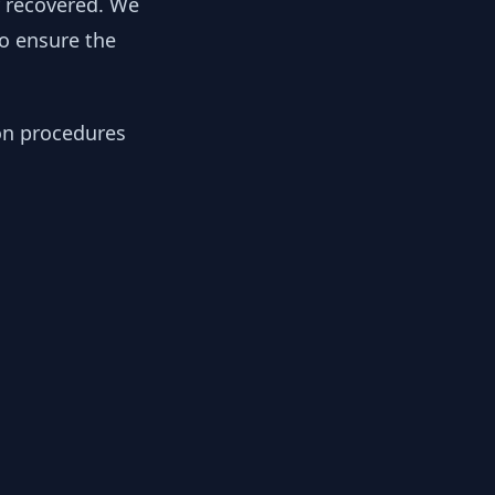
y recovered. We
to ensure the
ion procedures