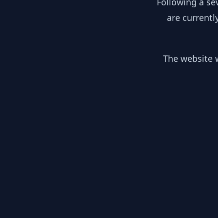
Following a se
are currentl
The website w