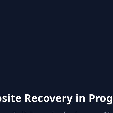
site Recovery in Prog