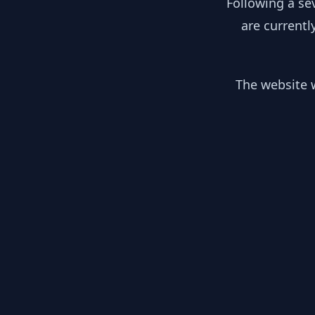
Following a se
are currentl
The website w