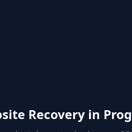
site Recovery in Prog