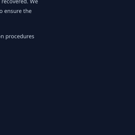
y recovered. We
to ensure the
ion procedures