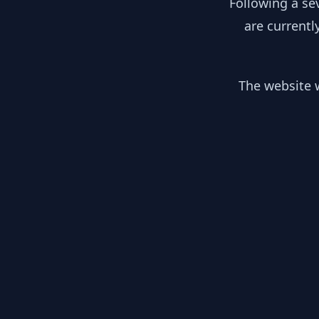
Following a se
are currentl
The website w