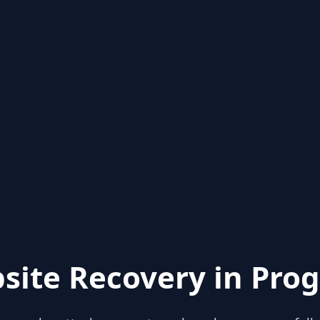
site Recovery in Prog