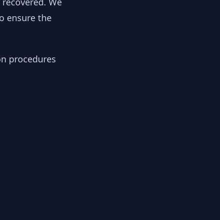
y recovered. We
to ensure the
ion procedures